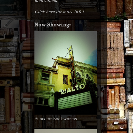
mentioned.
Click here for more info!
Now Showing:
Films for Bookworms