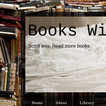
Books W
Scroll less. Read more books.
Home
About
Library