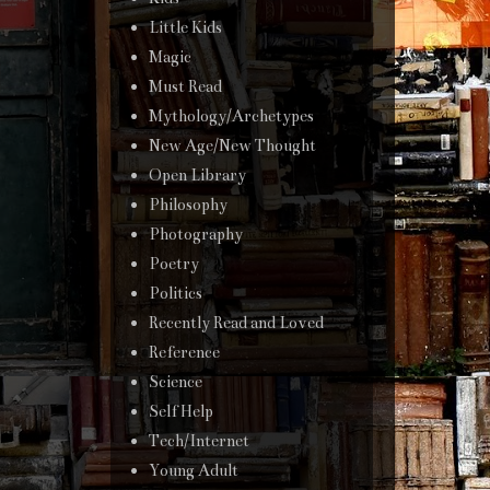
Little Kids
Magic
Must Read
Mythology/Archetypes
New Age/New Thought
Open Library
Philosophy
Photography
Poetry
Politics
Recently Read and Loved
Reference
Science
Self Help
Tech/Internet
Young Adult