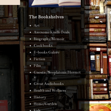
The Bookshelves
Art
Awesome Kindle Deals
Biography/Memoir
Cookbooks
E-books Galore
Fiction
Film
Gnostic/Neoplatonic/Hermet
ic
Great Audiobooks
Health and Wellness
History
Home/Garden
Kids