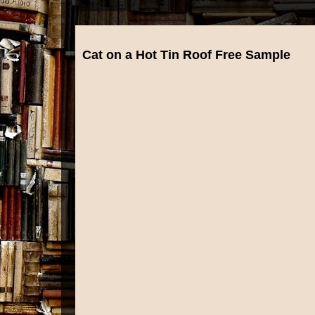
Cat on a Hot Tin Roof Free Sample