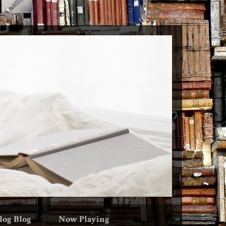
log Blog
Now Playing