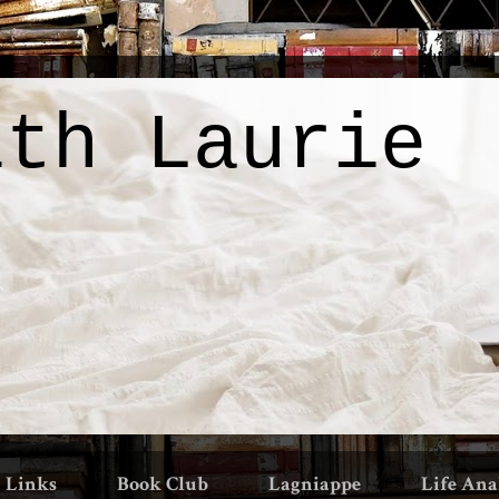
ith Laurie
Links
Book Club
Lagniappe
Life Ana