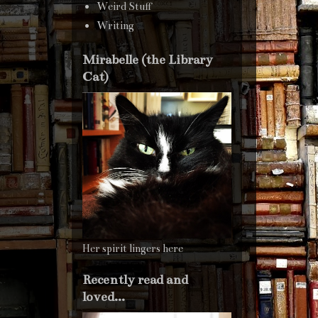
Weird Stuff
Writing
Mirabelle (the Library
Cat)
Her spirit lingers here
Recently read and
loved...