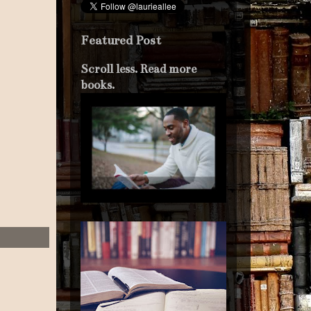
Featured Post
Scroll less. Read more
books.