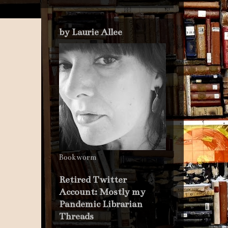
by Laurie Allee
Bookworm
Retired Twitter
Account: Mostly my
Pandemic Librarian
Threads