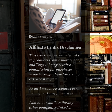
Read a sample.
Affiliate Links Disclosure
This site includes affiliate links
to products from Amazon, eBay
and Target. I may receive a
commission for purchases
made through these links at no
extra cost to you.
As an Amazon Associate I earn
from qualifying purchases.
I am not an affiliate for any
other companies linked or