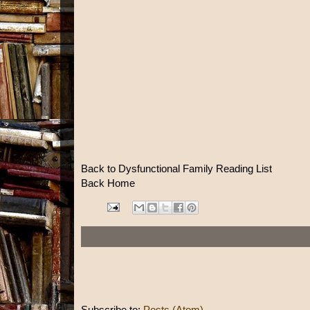
Back to Dysfunctional Family Reading List
Back Home
Subscribe to:
Posts (Atom)