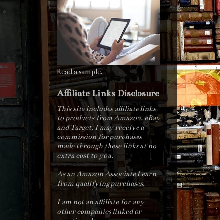
Read a sample.
Affiliate Links Disclosure
This site includes affiliate links
to products from Amazon, eBay
and Target. I may receive a
commission for purchases
made through these links at no
extra cost to you.
As an Amazon Associate I earn
from qualifying purchases.
I am not an affiliate for any
other companies linked or