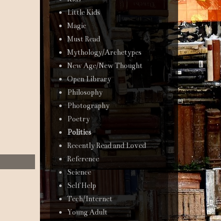
Little Kids
Magic
Must Read
Mythology/Archetypes
New Age/New Thought
Open Library
Philosophy
Photography
Poetry
Politics
Recently Read and Loved
Reference
Science
Self Help
Tech/Internet
Young Adult