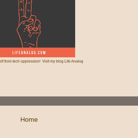
lf from tech oppression! Visit my blog Life Analog
Home