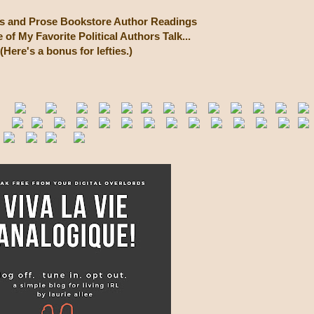
cs and Prose Bookstore Author Readings
of My Favorite Political Authors Talk...
(Here's a bonus for lefties.)