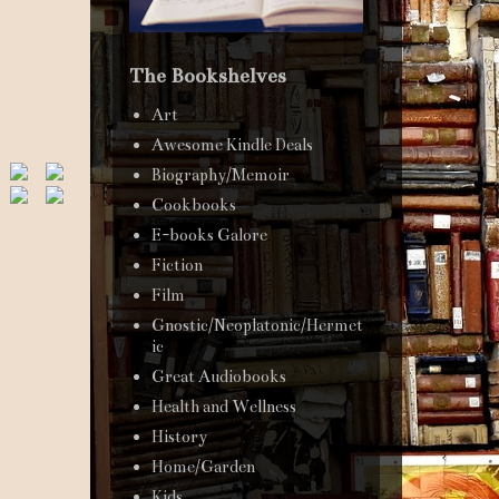
The Bookshelves
Art
Awesome Kindle Deals
Biography/Memoir
Cookbooks
E-books Galore
Fiction
Film
Gnostic/Neoplatonic/Hermet
ic
Great Audiobooks
Health and Wellness
History
Home/Garden
Kids