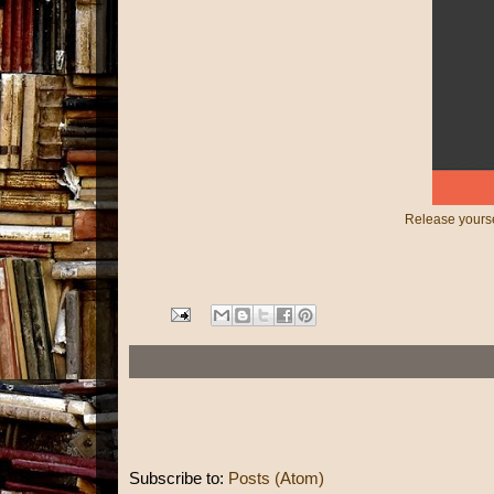
Release yourse
Subscribe to:
Posts (Atom)