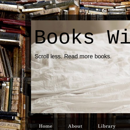
Books W
Scroll less. Read more books.
Home
About
Library