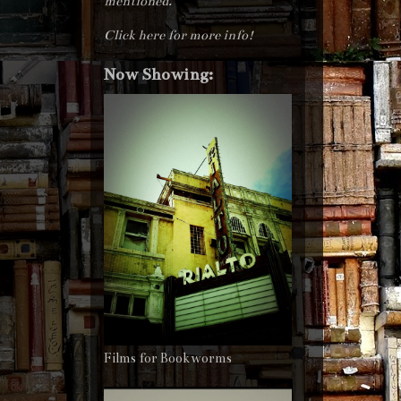
mentioned.
Click here for more info!
Now Showing:
Films for Bookworms