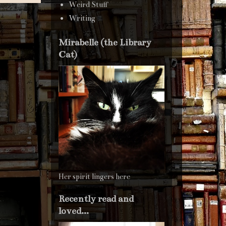
Weird Stuff
Writing
Mirabelle (the Library
Cat)
Her spirit lingers here
Recently read and
loved...