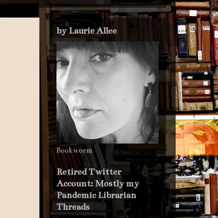
by Laurie Allee
Bookworm
Retired Twitter
Account: Mostly my
Pandemic Librarian
Threads