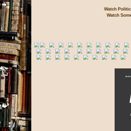
Watch Politi
Watch Some 