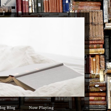
log Blog
Now Playing