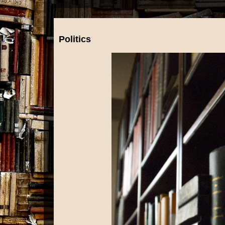
Politics