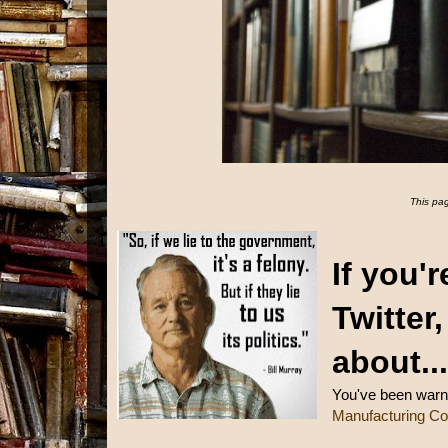
This pag
If you'
Twitter
about..
You've been warn
Manufacturing Co