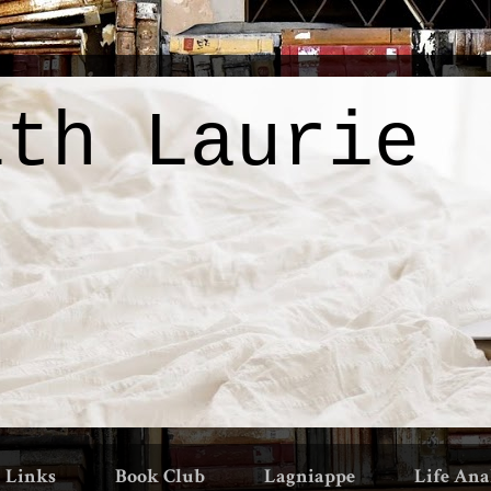
ith Laurie
Links
Book Club
Lagniappe
Life Ana