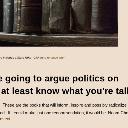
e includes affiliate links.
Click here for more info!
re going to argue politics on
, at least know what you're ta
.
These are the books that will inform, inspire and possibly radicalize
ed. If I could make just one recommendation, it would be Noam Ch
nsent
.