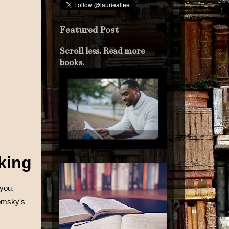
Featured Post
Scroll less. Read more
books.
lking
 you.
omsky's