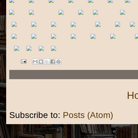
H
Subscribe to:
Posts (Atom)