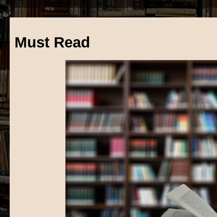
Must Read