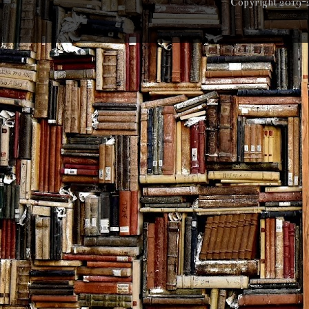
Copyright 2019-2