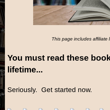
This page includes affiliate 
You must read these book
lifetime...
Seriously. Get started now.