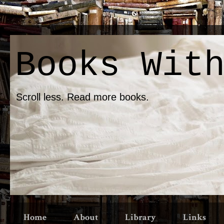
Books Wit
Scroll less. Read more books.
Home
About
Library
Links