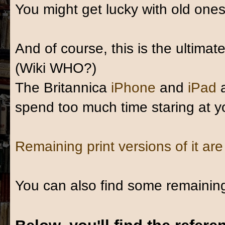
You might get lucky with old one
And of course, this is the ultima
(Wiki WHO?)
The Britannica
iPhone
and
iPad
spend too much time staring at y
Remaining print versions of it are
You can also find some remaini