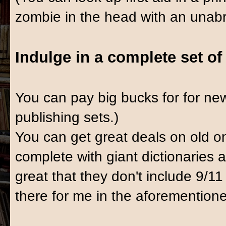
zombie in the head with an unabrid
Indulge in a complete set o
You can pay big bucks for for n
publishing sets.)
You can get great deals on old o
complete with giant dictionaries 
great that they don't include 9/11 
there for me in the aforemention