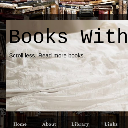
Books Wit
Scroll less. Read more books.
Home
About
Library
Links