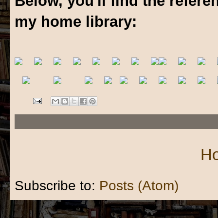
Below, you'll find the refer
my home library:
H
Subscribe to:
Posts (Atom)