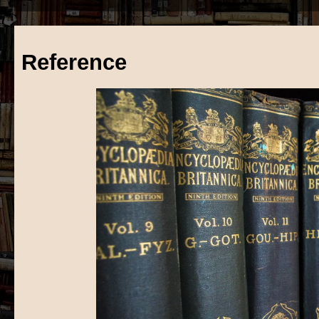
Reference