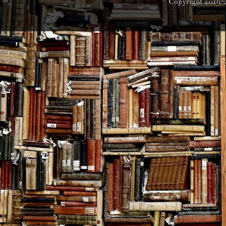
Copyright 2019-2