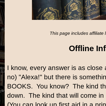
This page includes affiliate 
Offline In
I know, every answer is as close
no) "Alexa!" but there is someth
BOOKS. You know? The kind that
down. The kind that will come i
(You can look up first aid in a pr